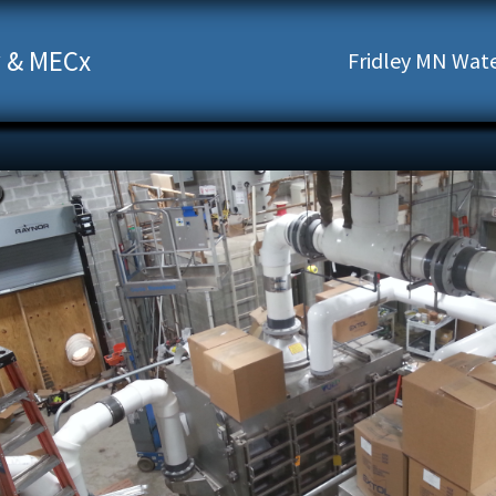
 & MECx
Fridley MN Water