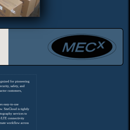
ognized for pioneering
curity, safety, and
ractor customers,
es easy-to-use
w. SiteCloud is tightly
ography services to
G/LTE connectivity
omate workflow across