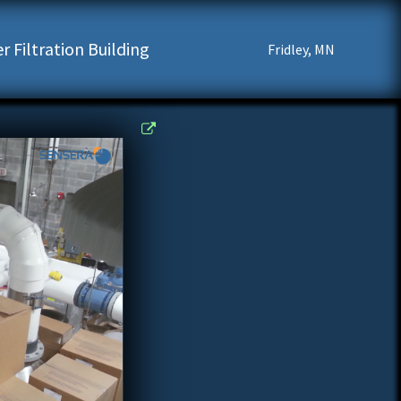
 Filtration Building
Fridley, MN