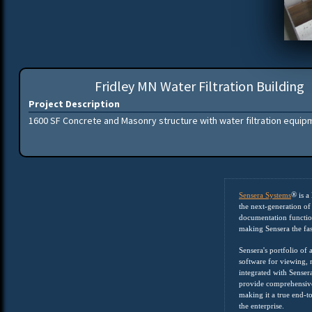
Fridley MN Water Filtration Building
Project Description
1600 SF Concrete and Masonry structure with water filtration equip
®
Sensera Systems
is a
the next-generation of 
documentation function
making Sensera the fa
Sensera's portfolio of
software for viewing, m
integrated with Senser
provide comprehensive
making it a true end-t
the enterprise.