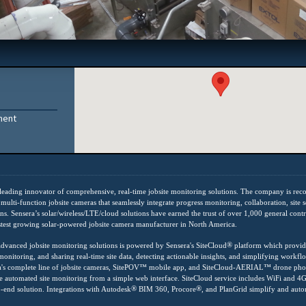
ment
 leading innovator of comprehensive, real-time jobsite monitoring solutions. The company is rec
multi-function jobsite cameras that seamlessly integrate progress monitoring, collaboration, site se
s. Sensera’s solar/wireless/LTE/cloud solutions have earned the trust of over 1,000 general cont
stest growing solar-powered jobsite camera manufacturer in North America.
®
 advanced jobsite monitoring solutions is powered by Sensera's SiteCloud
platform which provid
onitoring, and sharing real-time site data, detecting actionable insights, and simplifying workflo
a's complete line of jobsite cameras, SitePOV
™
mobile app, and SiteCloud-AERIAL
™
drone phot
 automated site monitoring from a simple web interface. SiteCloud service includes WiFi and 4
®
®
o-end solution. Integrations with Autodesk
BIM 360, Procore
, and PlanGrid simplify and aut