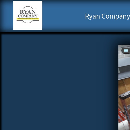
Ryan Company